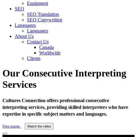
Equipment
SEO
SEO Translation
SEO Copywriting
Languages
Languages
About Us
Contact Us
Canada
Worldwide
Clients
Our Consecutive Interpreting
Services
Cultures Connection offers professional consecutive
interpreting services, providing skilled interpreters who have
expertise in specific subject matters and languages.
Free quote
Watch the video