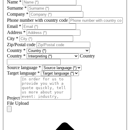
Name
*
Surname
*
Company
*
Phone number with country code
Email
*
Address
*
City
*
Zip/Postal code
Country
*
Country
*
Country
Source language
*
Target language
*
Project
File Upload