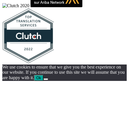
We use cookies to ensure that we give you the best experience on
our website. If you continue to use this site we will assume that you
are happy with it.
Ok