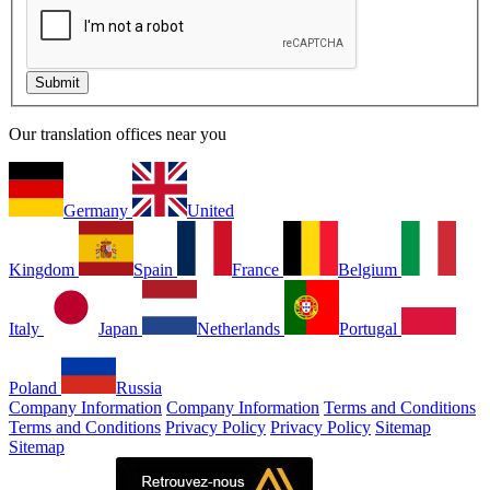
Our translation offices near you
Germany
United
Kingdom
Spain
France
Belgium
Italy
Japan
Netherlands
Portugal
Poland
Russia
Company Information
Company Information
Terms and Conditions
Terms and Conditions
Privacy Policy
Privacy Policy
Sitemap
Sitemap