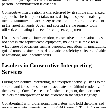
personal communication is essential.
Consecutive interpretation is characterized by its simple and relaxed
approach. The interpreter takes notes during the speech, enabling
them to faithfully and accurately reproduce all or part of the content
in the target language. A pen and notepad are the primary tools
utilized, eliminating the need for complex equipment.
Unlike simultaneous interpretation, consecutive interpretation does
not necessitate sophisticated equipment, making it suitable for a
wide range of occasions such as banquets, receptions, inaugurations,
guided tours, business trips, diplomatic or celebrity visits, roundtable
negotiations, and incentive tours.
Leaders in Consecutive Interpreting
Services
During consecutive interpreting, the interpreter actively listens to the
speaker and takes notes to ensure accurate and faithful rendering of
the message. Once the speaker finishes a segment, the interpreter
delivers the interpretation to the audience in the target language.
Collaborating with professional interpreters who hold diplomas and
possess extensive experience in the field is crucial. This is the reason