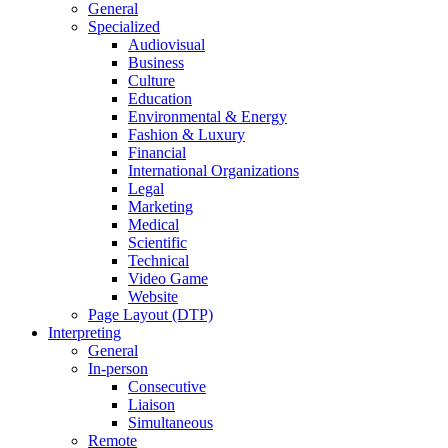
General
Specialized
Audiovisual
Business
Culture
Education
Environmental & Energy
Fashion & Luxury
Financial
International Organizations
Legal
Marketing
Medical
Scientific
Technical
Video Game
Website
Page Layout (DTP)
Interpreting
General
In-person
Consecutive
Liaison
Simultaneous
Remote