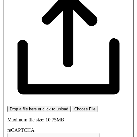
Drop a file here or click to upload
Choose File
Maximum file size: 10.75MB
reCAPTCHA