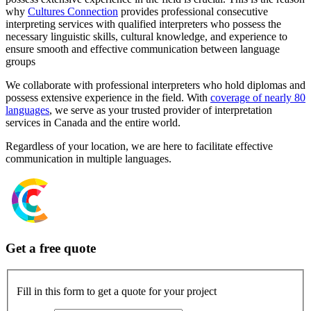
why
Cultures Connection
provides professional consecutive
interpreting services with qualified interpreters who possess the
necessary linguistic skills, cultural knowledge, and experience to
ensure smooth and effective communication between language
groups
We collaborate with professional interpreters who hold diplomas and
possess extensive experience in the field. With
coverage of nearly 80
languages
, we serve as your trusted provider of interpretation
services in Canada and the entire world.
Regardless of your location, we are here to facilitate effective
communication in multiple languages.
Get a free quote
Fill in this form to get a quote for your project