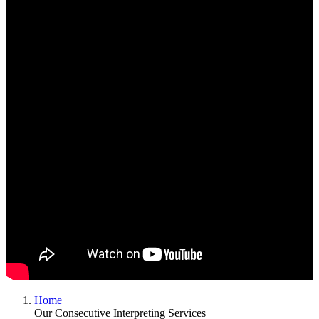
Home
Our Consecutive Interpreting Services