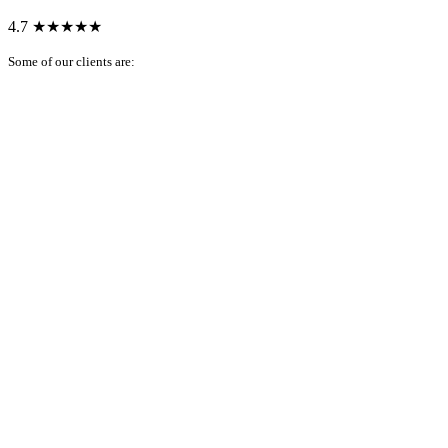
4.7
★★★★★
Some of our clients are: