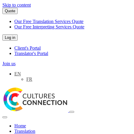
Skip to content
Quote
Our Free Translation Services Quote
Our Free Interpreting Services Quote
Log in
Client's Portal
Translator's Portal
Join us
EN
FR
Main
Navigation
Home
Translation