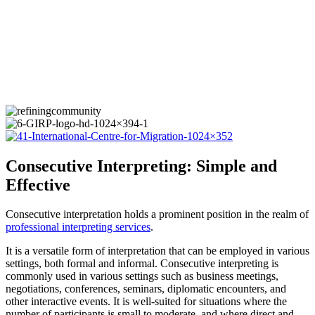
Consecutive Interpreting: Simple and
Effective
Consecutive interpretation holds a prominent position in the realm of
professional interpreting services
.
It is a versatile form of interpretation that can be employed in various
settings, both formal and informal. Consecutive interpreting is
commonly used in various settings such as business meetings,
negotiations, conferences, seminars, diplomatic encounters, and
other interactive events. It is well-suited for situations where the
number of participants is small to moderate, and where direct and